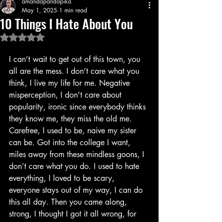
amandapandapika
May 1, 2025
1 min read
10 Things I Hate About You
Rated NaN out of 5 stars.
I can’t wait to get out of this town, you 
all are the mess. I don’t care what you 
think, I live my life for me. Negative 
misperception, I don’t care about 
popularity, ironic since everybody thinks 
they know me, they miss the old me. 
Carefree, I used to be, naive my sister 
can be. Got into the college I want, 
miles away from these mindless goons, I 
don’t care what you do. I used to hate 
everything, I loved to be scary, 
everyone stays out of my way, I can do 
this all day. Then you came along, 
strong, I thought I got it all wrong, for 