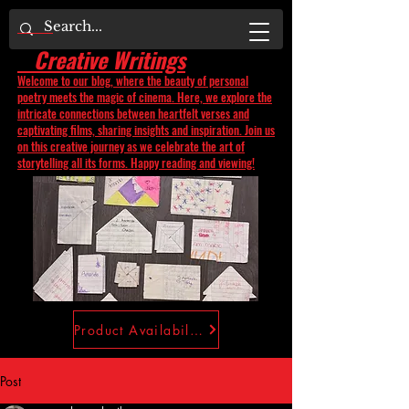
Creative Writings
Welcome to our blog, where the beauty of personal
poetry meets the magic of cinema. Here, we explore the
intricate connections between heartfelt verses and
captivating films, sharing insights and inspiration. Join us
on this creative journey as we celebrate the art of
storytelling all its forms. Happy reading and viewing!
Product Availability
Post