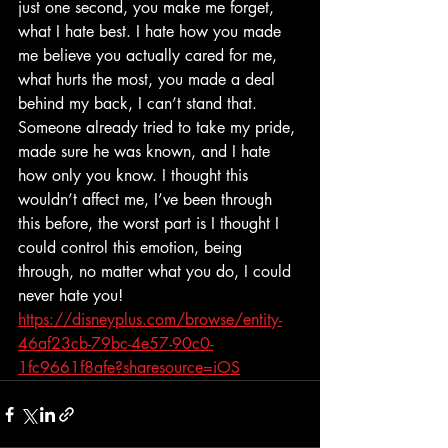
just one second, you make me forget, 
what I hate best. I hate how you made 
me believe you actually cared for me, 
what hurts the most, you made a deal 
behind my back, I can’t stand that. 
Someone already tried to take my pride, 
made sure he was known, and I hate 
how only you know. I thought this 
wouldn’t affect me, I’ve been through 
this before, the worst part is I thought I 
could control this emotion, being 
through, no matter what you do, I could 
never hate you! 
https://disneyplus.com/browse/entity-
46af23cb-79bc-4e57-90c0-
1fc9661f8afe?sharesource=iOS