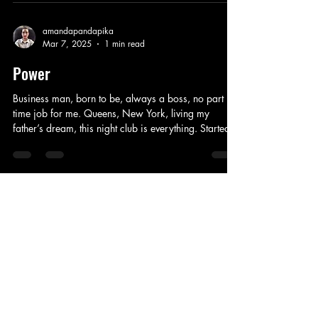
have to fight for rights, in a free country taught to be
strong, we do this all day long. Beauty more than
skin deep, different colors in between, cultures
amandapandapika
Mar 7, 2025
1 min read
collide, bringing new life. As we age, generations
grow, everyone can join i
Power
Business man, born to be, always a boss, no part
time job for me. Queens, New York, living my
father’s dream, this night club is everything. Started
on my own, Jukebox, Kanan, my old circle of friends
to the bitter end. This life I created, just for us, this
family needed to trust, I always made the right calls,
every time, this isn’t just mine. This empire, won’t be
shared, these deals are crucial, someone is always
amandapandapika
Feb 28, 2025
1 min read
useful, thinking one step ahead, you will never be
inside m
Mean Girls
Popular without trying to be, everyone wants to be
me. I made you, if it wasn’t for me to lead, we
wouldn’t be friends, this friendship circle is thanks to
me. On Wednesdays we wear pink, setting trends