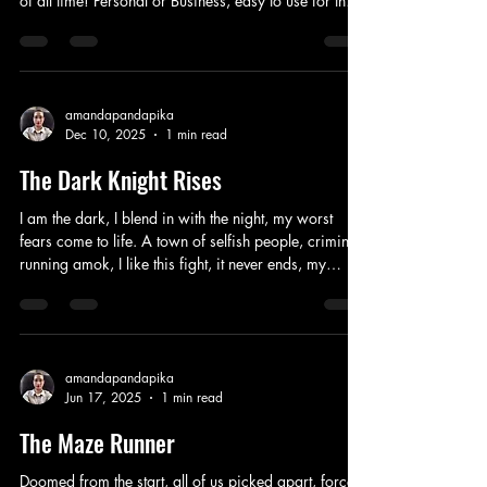
of all time! Personal or Business, easy to use for the
brand new. Good for old and young, content saved
up to you, you can choose to see what you want to.
Shouldn’t have a problem with privacy, secret
boards for just you or select friends at the time, this
makes it better fun for everyone online. You can
amandapandapika
Dec 10, 2025
1 min read
block or friend who you chose, you can be yourself
with a little bit o
The Dark Knight Rises
I am the dark, I blend in with the night, my worst
fears come to life. A town of selfish people, criminals
running amok, I like this fight, it never ends, my
closest loved one’s dead. Some crazy man playing
games again, looks like a clown, plays the jokers
hand when he’s around. Can’t back down, not
enough leaders to carry this weight, only tragedies
take the stage. Secrets revealed, I keep my vow to
amandapandapika
Jun 17, 2025
1 min read
never use a gun, eventually, these bad guys will take
off on the run. With w
The Maze Runner
Doomed from the start, all of us picked apart, forced