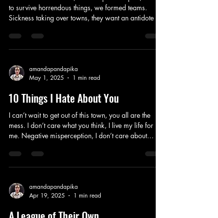
to survive horrendous things, we formed teams.
Sickness taking over towns, they want an antidote to
the virus now. Government corrupt, the people over
run, fear ruining everybody’s lives, solution time. In a
maze, running dazed, solving problems we were
forced to take. Bodies built with more antibodies
than anyone body else, the scientists used us, records
amandapandapika
May 1, 2025
1 min read
of our stats and how our bodies react, we attack
back. Humans are n
10 Things I Hate About You
I can’t wait to get out of this town, you all are the
mess. I don’t care what you think, I live my life for
me. Negative misperception, I don’t care about
popularity, ironic since everybody thinks they know
me, they miss the old me. Carefree, I used to be,
naive my sister can be. Got into the college I want,
miles away from these mindless goons, I don’t care
what you do. I used to hate everything, I loved to be
amandapandapika
Apr 19, 2025
1 min read
scary, everyone stays out of my way, I can do this all
day. Then
A League of Their Own