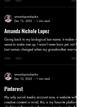
for phone calls with leads anywhere, fear
everywhere. No new clues, no new news, nothing
anybody can do. One day I will haunt you beyond
the grave, unafraid, secrets spilling your name,
amandapandapika
Dec 15, 2025
1 min read
wrong kind of fame. Even if it looks like it will never
be solved, closure for all that’s in
Amanda Nichole Lopez
Going back to my biological last name, it makes no
sense to make one up, I wasn’t even born yet, not fun.
Last names changed when my grandmother married,
now it needs to be biblically correct, this how we
trace who we are, even if we can’t pronounce who
they all are. No shame in showing respect, they are
all gone, now it’s time for everyone in the past with
the same last names to move on. Laying the dead to
amandapandapika
Dec 10, 2025
1 min read
rest, time to publicly confess, this is biologically
correct, this
Pinterest
My only social media account now, a website with
creative content in mind, this is my favorite platform