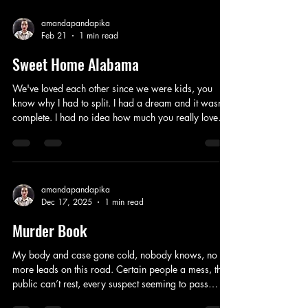
amandapandapika
Feb 21
1 min read
Sweet Home Alabama
We've loved each other since we were kids, you
know why I had to split. I had a dream and it wasn't
complete. I had no idea how much you really loved
me, you chose to stubborn the divorce, I thought to
you I was just the first girl to jump in the back of your
truck, just your luck. You had my parents heart from
the start, my father argued for you hard, even though
I was engaged to another great guy, if you didn't
amandapandapika
Dec 17, 2025
1 min read
sign the divorce papers we have 18 months stuck
until it's fina
Murder Book
My body and case gone cold, nobody knows, no
more leads on this road. Certain people a mess, the
public can’t rest, every suspect seeming to pass
every test. Investigators frustrated every year, hoping