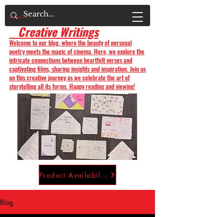
Creative Writings
Welcome to our blog, where the beauty of personal
poetry meets the magic of cinema. Here, we explore the
intricate connections between heartfelt verses and
captivating films, sharing insights and inspiration. Join us
on this creative journey as we celebrate the art of
storytelling all its forms. Happy reading and viewing!
Product Availability
Blog