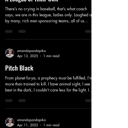
There’s no crying in baseball, that’s what coach
says, we are in this league, ladies only. Laughed at
by many, rich men sponsoring teams, all of us
gracing headlines in magazines. Celebrating
milestones, supporting each others personal goals,
emotions running high, two sisters fighting all the
time. Husbands away at war, us traveling down
these roads, playing teams all over the states, it can
amandapandapika
Apr 13, 2025
1 min read
be dangerous these days. Unexpected turns and
events, not sure when I will return to
Pitch Black
From planet furya, a prophecy must be fulfilled, I’m
more than trained to kill. I have animal sight, I see
best in the dark, I couldn’t care less for the light. I
love the fight, this is what I do, physically school you.
Don’t say I don’t believe in God, I’ve been charged
with my fate, you’re too late. You will always need
me to lead you around, this bounty hunter won’t
stand down, I guess I’m going to have to show you
amandapandapika
Apr 11, 2025
1 min read
how, I’m going to lay him out. Different ways through