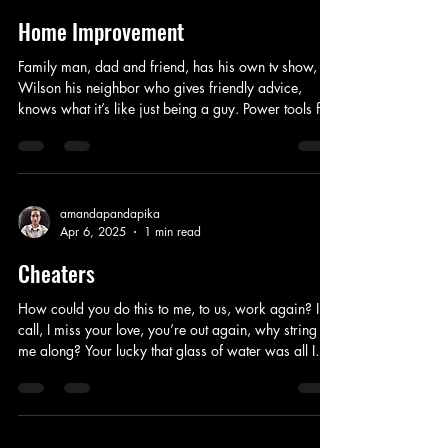
tow
Home Improvement
Family man, dad and friend, has his own tv show,
Wilson his neighbor who gives friendly advice,
knows what it’s like just being a guy. Power tools for
home improvements are his specialty, he has the time
to show off everything. He tries to be the best he can
be, his wife finds him endearing. His sons love to
watch what he does, secretly admiring him in front of
everyone. He likes the big screen, not afraid of
amandapandapika
Apr 6, 2025
1 min read
failing, socializing is what he does best, learning
with the rest.
Cheaters
How could you do this to me, to us, work again? I
call, I miss your love, you’re out again, why string
me along? Your lucky that glass of water was all I
threw! I can’t believe I stayed true, you’re a boy not a
man, now we are through! Since high-school you
were all I knew, now I can’t wait for your new girl to
do the same thing to you. Now I’m out here looking