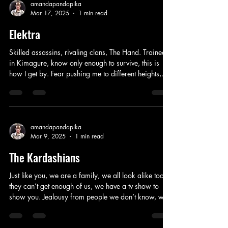
like a fool, got me doing things I would never do. I
amandapandapika
Mar 17, 2025
1 min read
probably shouldn’t have reacted like that, I was
raised with mo
Elektra
Skilled assassins, rivaling clans, The Hand. Trained
in Kimagure, know only enough to survive, this is
how I get by. Fear pushing me to different heights,
martial arts learned, teams being built, made a deal,
defeat the demon from my past life, time to say
goodbye. A whisper in your ear, death drawing you
near, a war started here, your demons haunt me, I
will not let them mock me. Don’t challenge me, you
amandapandapika
Mar 9, 2025
1 min read
will not survive, I’m not the same as you, think twice
before your next
The Kardashians
Just like you, we are a family, we all look alike too,
they can’t get enough of us, we have a tv show to
show you. Jealousy from people we don’t know, we
worked hard to make it on our own, accomplishing
our goals, judgement everywhere we go. Women