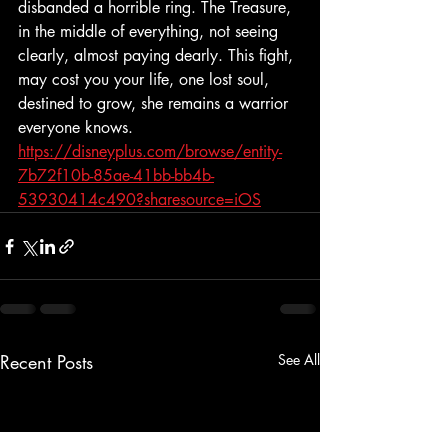
disbanded a horrible ring. The Treasure, 
in the middle of everything, not seeing 
clearly, almost paying dearly. This fight, 
may cost you your life, one lost soul, 
destined to grow, she remains a warrior 
everyone knows. 
https://disneyplus.com/browse/entity-
7b72f10b-85ae-41bb-bb4b-
53930414c490?sharesource=iOS
Recent Posts
See All