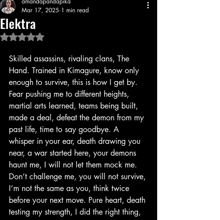
amandapandapika
Mar 17, 2025
1 min read
Elektra
Rated NaN out of 5 stars.
Skilled assassins, rivaling clans, The 
Hand. Trained in Kimagure, know only 
enough to survive, this is how I get by. 
Fear pushing me to different heights, 
martial arts learned, teams being built, 
made a deal, defeat the demon from my 
past life, time to say goodbye. A 
whisper in your ear, death drawing you 
near, a war started here, your demons 
haunt me, I will not let them mock me. 
Don’t challenge me, you will not survive, 
I’m not the same as you, think twice 
before your next move. Pure heart, death 
testing my strength, I did the right thing, 