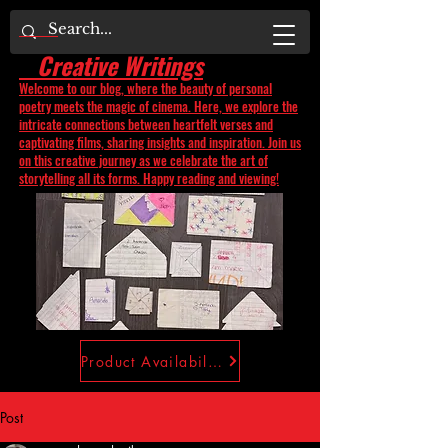
Creative Writings
Welcome to our blog, where the beauty of personal
poetry meets the magic of cinema. Here, we explore the
intricate connections between heartfelt verses and
captivating films, sharing insights and inspiration. Join us
on this creative journey as we celebrate the art of
storytelling all its forms. Happy reading and viewing!
Product Availability
Post