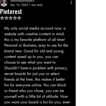
amandapandapika
Dec 10, 2025
1 min read
Pinterest
Rated NaN out of 5 stars.
My only social media account now, a 
website with creative content in mind, 
this is my favorite platform of all time! 
Personal or Business, easy to use for the 
brand new. Good for old and young, 
content saved up to you, you can 
choose to see what you want to. 
Shouldn’t have a problem with privacy, 
secret boards for just you or select 
friends at the time, this makes it better 
fun for everyone online. You can block 
or friend who you chose, you can be 
yourself with a little bit of attitude. How 
you want your board is fun for you, even 