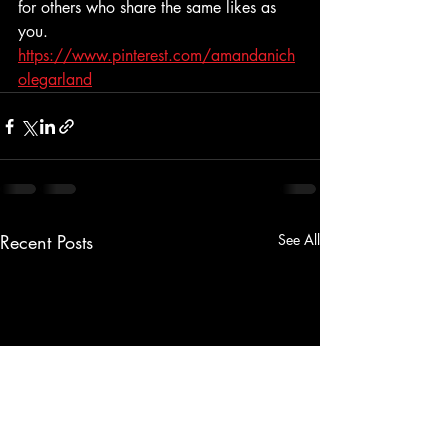
for others who share the same likes as 
you. 
https://www.pinterest.com/amandanich
olegarland
Recent Posts
See All