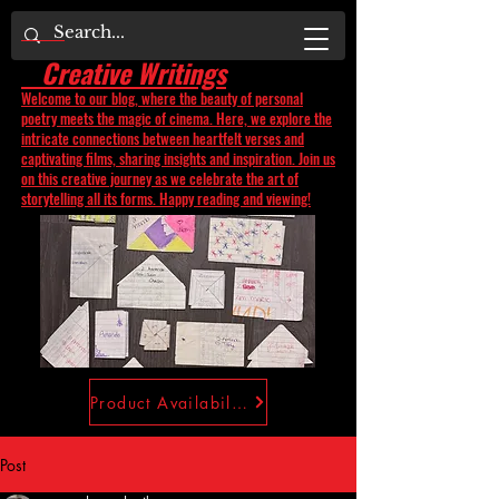
Creative Writings
Welcome to our blog, where the beauty of personal
poetry meets the magic of cinema. Here, we explore the
intricate connections between heartfelt verses and
captivating films, sharing insights and inspiration. Join us
on this creative journey as we celebrate the art of
storytelling all its forms. Happy reading and viewing!
Product Availability
Post