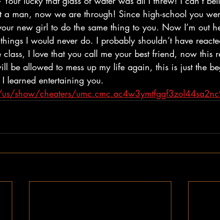
Your lucky that glass of water was all I threw! I can’t beli
ot a man, now we are through! Since high-school you were
your new girl to do the same thing to you. Now I’m out he
things I would never do. I probably shouldn’t have reacted 
class, I love that you call me your best friend, now this r
ll be allowed to mess up my life again, this is just the b
 I learned entertaining you. 
om/us/show/cheaters/umc.cmc.ac4w3ymtfggf3zol44sa2n