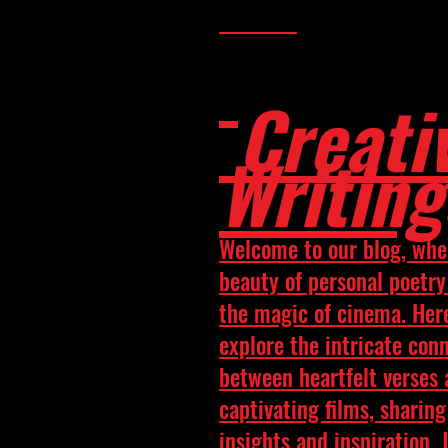
Creati
Writing
Welcome to our blog, whe
beauty of personal poetr
the magic of cinema. Her
explore the intricate con
between heartfelt verses
captivating films, sharing
insights and inspiration. 