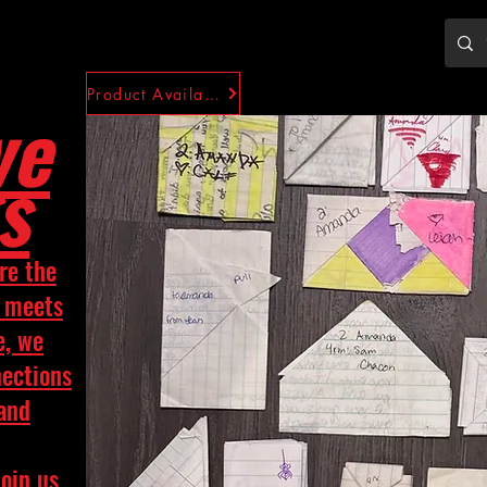
Product Availability
ve
s
re the
y meets
e, we
nections
 and
Join us