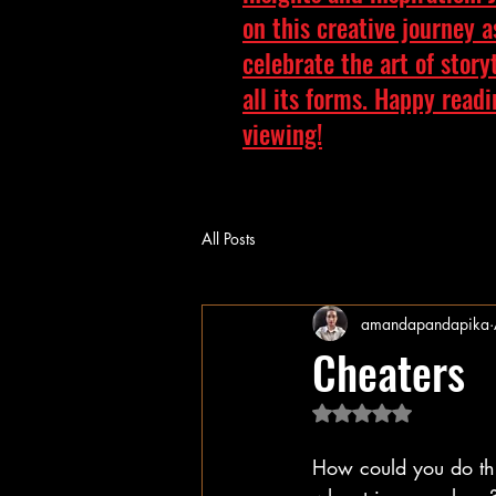
on this creative journey 
celebrate the art of story
all its forms. Happy read
viewing!
All Posts
amandapandapika
Cheaters
Rated NaN out of 5 
How could you do this