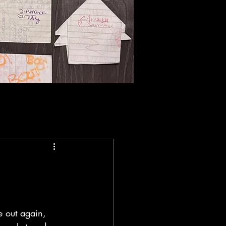
e out again, 