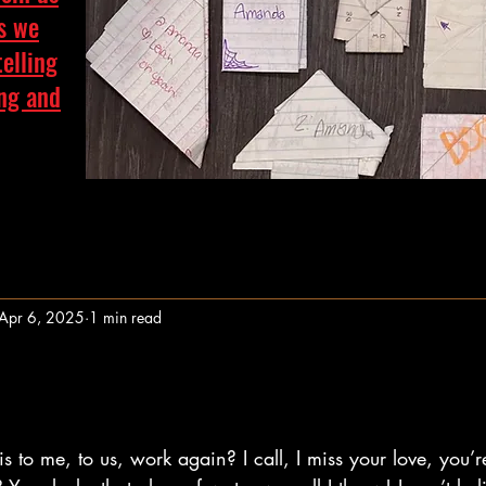
as we
telling
ing and
Apr 6, 2025
1 min read
stars.
 to me, to us, work again? I call, I miss your love, you’r