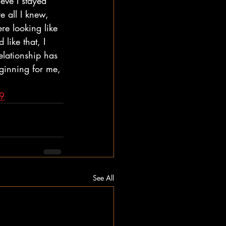
eve I stayed 
 all I knew, 
re looking like 
like that, I 
elationship has 
eginning for me, 
c9
See All