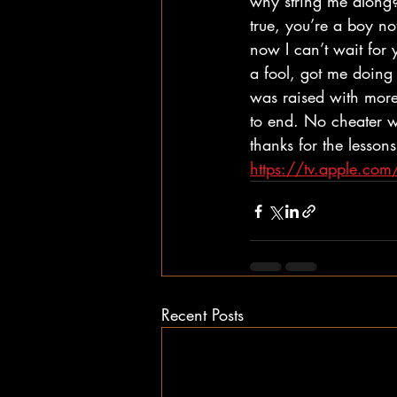
why string me along? 
true, you’re a boy n
now I can’t wait for 
a fool, got me doing 
was raised with more 
to end. No cheater wi
thanks for the lessons
https://tv.apple.c
Recent Posts