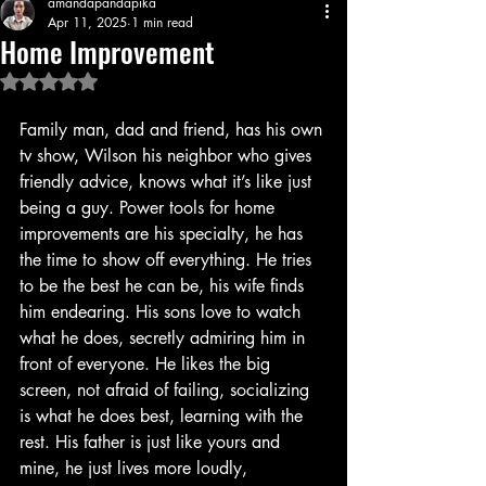
amandapandapika
Apr 11, 2025
1 min read
Home Improvement
Rated NaN out of 5 stars.
Family man, dad and friend, has his own 
tv show, Wilson his neighbor who gives 
friendly advice, knows what it’s like just 
being a guy. Power tools for home 
improvements are his specialty, he has 
the time to show off everything. He tries 
to be the best he can be, his wife finds 
him endearing. His sons love to watch 
what he does, secretly admiring him in 
front of everyone. He likes the big 
screen, not afraid of failing, socializing 
is what he does best, learning with the 
rest. His father is just like yours and 
mine, he just lives more loudly, 