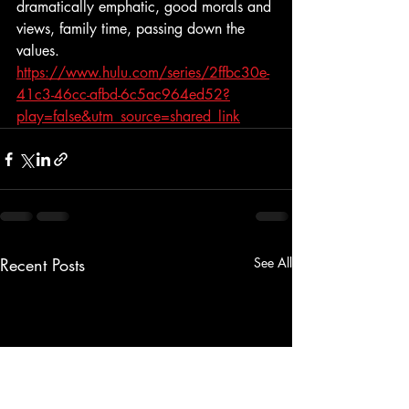
dramatically emphatic, good morals and 
views, family time, passing down the 
values. 
https://www.hulu.com/series/2ffbc30e-
41c3-46cc-afbd-6c5ac964ed52?
play=false&utm_source=shared_link
Recent Posts
See All