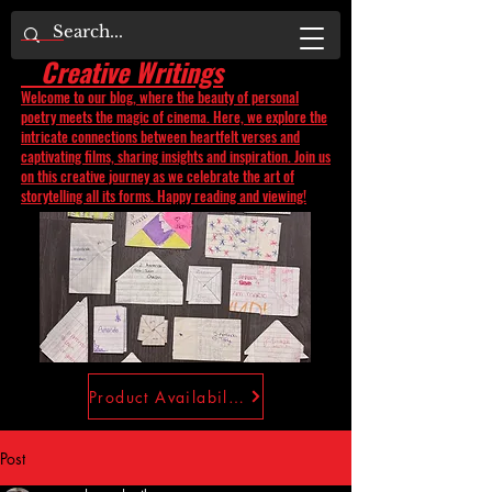
Creative Writings
Welcome to our blog, where the beauty of personal
poetry meets the magic of cinema. Here, we explore the
intricate connections between heartfelt verses and
captivating films, sharing insights and inspiration. Join us
on this creative journey as we celebrate the art of
storytelling all its forms. Happy reading and viewing!
Product Availability
Post