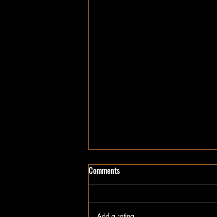
Sweet Home Alabama
Comments
We've loved each other since we
were kids, you know why I had to
split. I had a dream and it wasn't
Add a rating