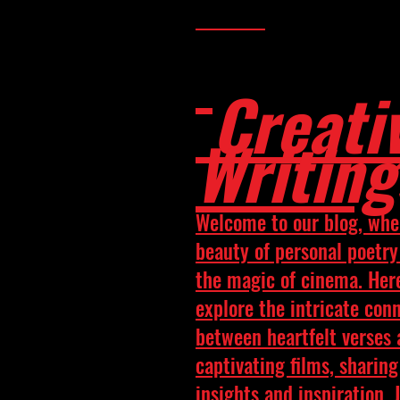
Creati
Writing
Welcome to our blog, whe
beauty of personal poetr
the magic of cinema. Her
explore the intricate con
between heartfelt verses
captivating films, sharing
insights and inspiration. 