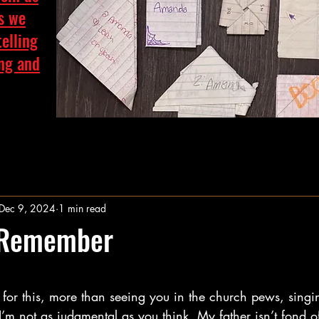
as we
telling
ing and
Dec 9, 2024
1 min read
 Remember
stars.
for this, more than seeing you in the church pews, singi
’m not as judgmental as you think. My father isn’t fond o