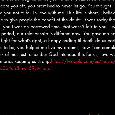
scare you off, you promised to never let go. You thought 
 you not to fall in love with me. This life is short, I belie
ike to give people the benefit of the doubt, it was rocky t
tell you I was on borrowed time, that wasn’t fair to you, I 
 parted, our relationship is different now. You gave me ne
 fight for what’s right, a happy ending til death do us pa
 to be, you helped me live my dreams, now I am compl
ink of me, just remember God intended this for us, love w
ories keeping us strong.
https://tv.apple.com/us/movie/
3a4afsffihvm69uwfljdrqf