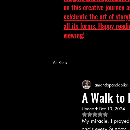
on this creative journey 
celebrate the art of story
all its forms. Happy read
viewing!
All Posts
amandapandapika
A Walk to
Updated:
Dec 13, 2024
Rated NaN out of 5 
My miracle, I prayed 
choir every Sunday, I