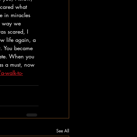
I cared what 
ve in miracles 
he way we 
was scared, I 
w life again, a 
rt. You became 
ete. When you 
as a must, now 
a-walk-to-
See All