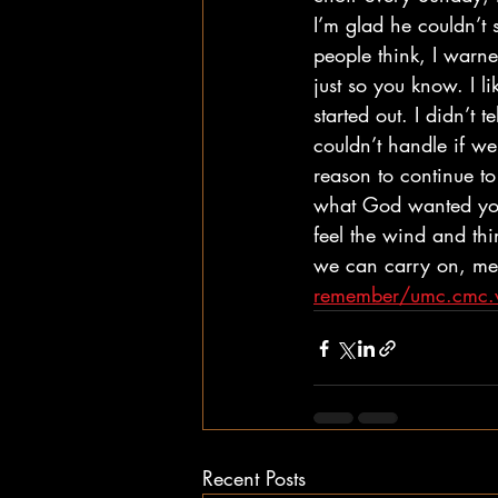
I’m glad he couldn’t 
people think, I warned
just so you know. I l
started out. I didn’t 
couldn’t handle if we
reason to continue to
what God wanted you
feel the wind and th
we can carry on, mem
remember/umc.cmc.w
Recent Posts