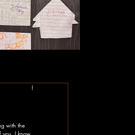
ng with the 
f you, I know, 