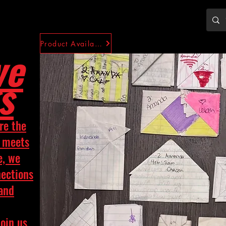
Product Availability
ve
s
re the
y meets
e, we
nections
 and
Join us