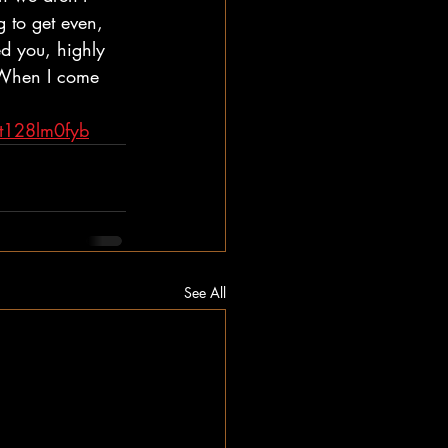
 to get even, 
d you, highly 
. When I come 
t128lm0fyb
See All