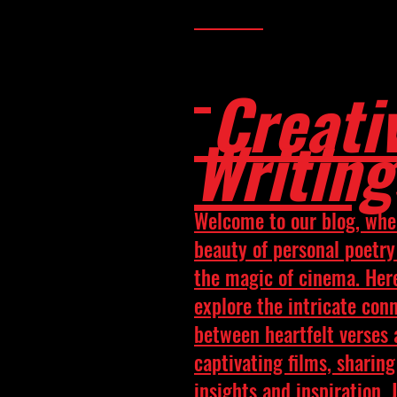
Creati
Writing
Welcome to our blog, whe
beauty of personal poetr
the magic of cinema. Her
explore the intricate con
between heartfelt verses
captivating films, sharing
insights and inspiration. 