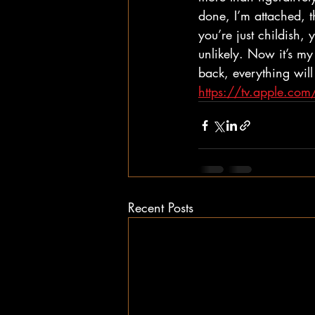
done, I’m attached, t
you’re just childish
unlikely. Now it’s my
back, everything will
https://tv.apple.c
Recent Posts