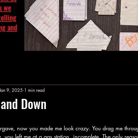
as we
telling
ing and
Jan 9, 2025
1 min read
 and Down
stars.
forgave, now you made me look crazy. You drag me throu
y, you left me at a gas station, incomplete. The only reas