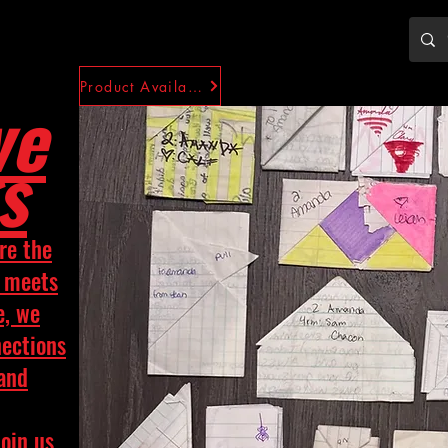
Product Availability
ve
s
re the
y meets
e, we
nections
 and
Join us