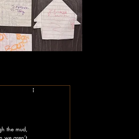
gh the mud, 
on we aren’t 