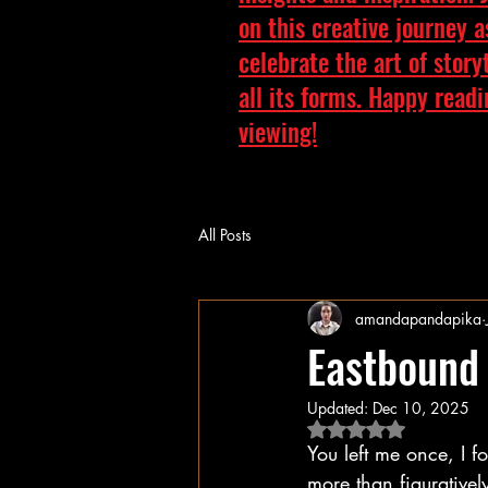
on this creative journey 
celebrate the art of story
all its forms. Happy read
viewing!
All Posts
amandapandapika
Eastbound
Updated:
Dec 10, 2025
Rated NaN out of 5 
You left me once, I 
more than figurativel