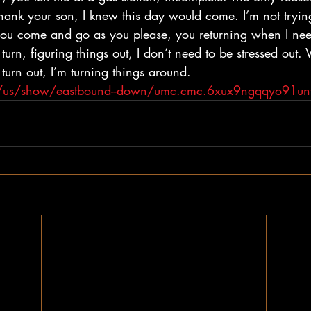
hank your son, I knew this day would come. I’m not trying
, you come and go as you please, you returning when I nee
 turn, figuring things out, I don’t need to be stressed out
 turn out, I’m turning things around. 
om/us/show/eastbound--down/umc.cmc.6xux9ngqqyo91un