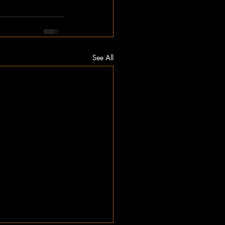
See All