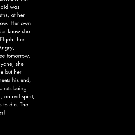
e did was 
ths, at her 
know. Her own 
der knew she 
lijah, her 
Angry, 
see tomorrow. 
ryone, she 
ne but her 
eets his end, 
phets being 
an evil spirit, 
s to die. The 
s! 