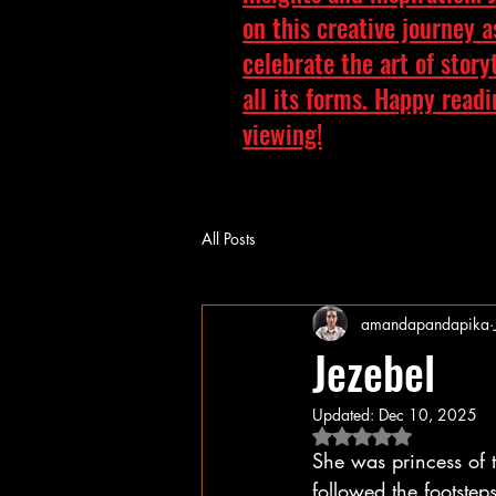
on this creative journey 
celebrate the art of story
all its forms. Happy read
viewing!
All Posts
amandapandapika
Jezebel
Updated:
Dec 10, 2025
Rated NaN out of 5 
She was princess of
followed the footstep