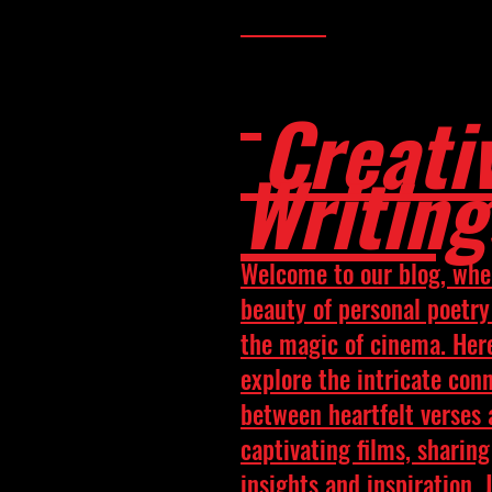
Creati
Writing
Welcome to our blog, whe
beauty of personal poetr
the magic of cinema. Her
explore the intricate con
between heartfelt verses
captivating films, sharing
insights and inspiration. 