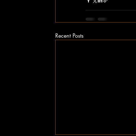
Recent Posts