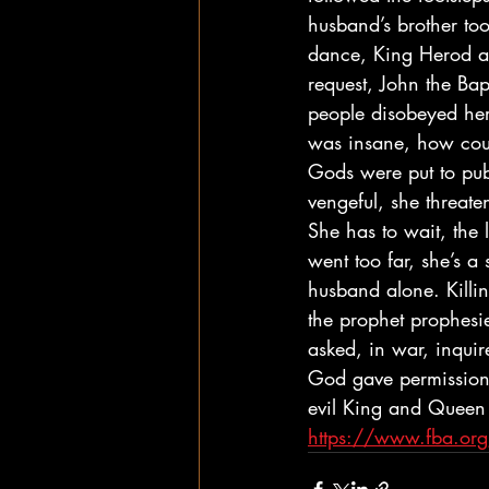
husband’s brother too
dance, King Herod and
request, John the Bap
people disobeyed her
was insane, how coul
Gods were put to pub
vengeful, she threat
She has to wait, the 
went too far, she’s a 
husband alone. Killin
the prophet prophes
asked, in war, inquir
God gave permission, 
evil King and Queen 
https://www.fba.or