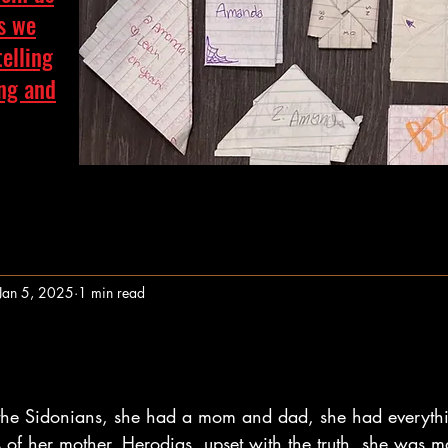
as we
telling
ing and
Jan 5, 2025
1 min read
stars.
 the Sidonians, she had a mom and dad, she had everyth
s of her mother, Herodias, upset with the truth, she was m