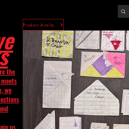
Product Availability
ve
s
re the
y meets
e, we
nections
 and
Join us