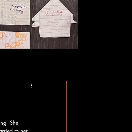
ing. She 
arried to her 