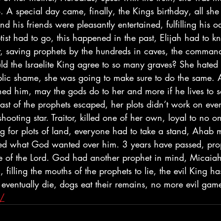
. A special day came, finally, the Kings birthday, all sh
 his friends were pleasantly entertained, fulfilling his oa
tist had to go, this happened in the past, Elijah had to 
, saving prophets by the hundreds in caves, the comman
d the Israelite King agree to so many graves? She hated E
lic shame, she was going to make sure to do the same. 
ened him, may the gods do to her and more if he lives to 
last of the prophets escaped, her plots didn’t work on eve
shooting star. Traitor, killed one of her own, loyal to no o
g for plots of land, everyone had to take a stand, Ahab m
ied what God wanted over him. 3 years have passed, pro
e of the Lord. God had another prophet in mind, Micaiah, 
filling the mouths of the prophets to lie, the evil King ha
eventually die, dogs eat their remains, no more evil game
g/