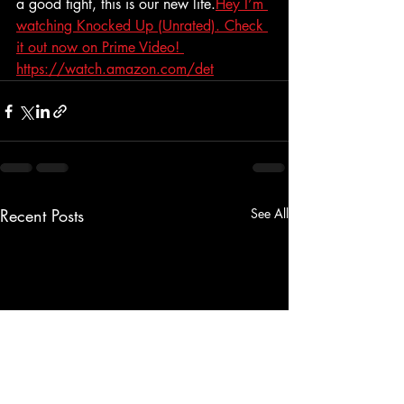
a good fight, this is our new life.
Hey I’m 
watching Knocked Up (Unrated). Check 
it out now on Prime Video! 
https://watch.amazon.com/det
Recent Posts
See All