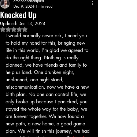
amandapandapika
Dec 9, 2024
1 min read
Knocked Up
Updated:
Dec 13, 2024
Rated NaN out of 5 stars.
I would normally never ask, I need you 
to hold my hand for this, bringing new 
life in this world, I’m glad we agreed to 
do the right thing. Nothing is really 
planned, we have friends and family to 
help us land. One drunken night, 
unplanned, one night stand, 
miscommunication, now we have a new 
birth plan. No one can control life, we 
only broke up because I panicked, you 
stayed the whole way for the baby, we 
are forever together. We now found a 
new path, a new home, a good game 
plan. We will finish this journey, we had 