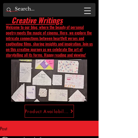
Creative Writings
Welcome to our blog, where the beauty of personal
poetry meets the magic of cinema. Here, we explore the
intricate connections between heartfelt verses and
captivating films, sharing insights and inspiration. Join us
on this creative journey as we celebrate the art of
storytelling all its forms. Happy reading and viewing!
Product Availability
Post