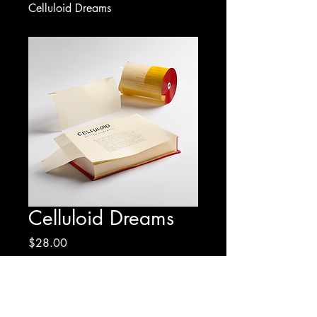
Celluloid Dreams
Celluloid Dreams
Price
$28.00
Quantity
*