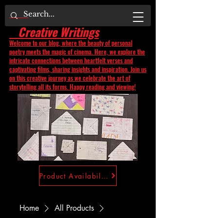
Creative Writings
Welcome to our blog, where the beauty of personal
poetry meets the magic of cinema. Here, we explore the
intricate connections between heartfelt verses and
captivating films, sharing insights and inspiration. Join us
on this creative journey as we celebrate the art of
storytelling all its forms. Happy reading and viewing!
Product Availability
Home
All Products