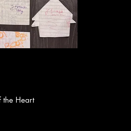
 the Heart