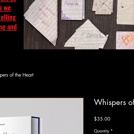
as we
telling
ing and
ers of the Heart
Whispers of
Price
$35.00
Quantity
*