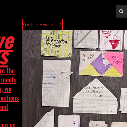
Product Availability
ve
s
re the
y meets
e, we
nections
 and
Join us