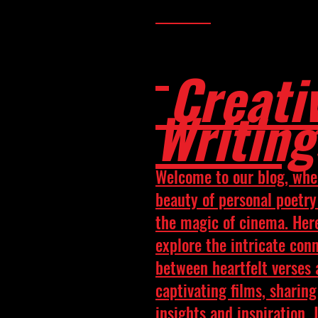
Creati
Writing
Welcome to our blog, whe
beauty of personal poetr
the magic of cinema. Her
explore the intricate con
between heartfelt verses
captivating films, sharing
insights and inspiration. 