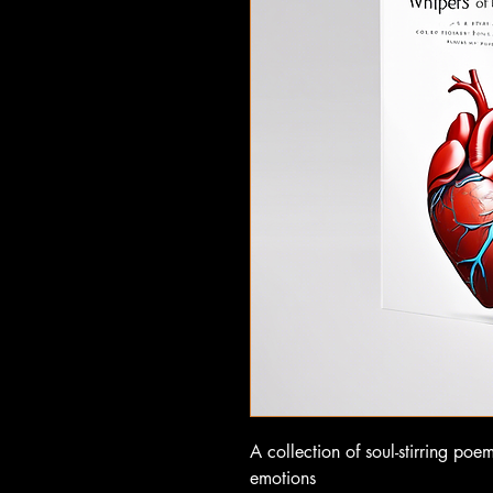
A collection of soul-stirring poe
emotions