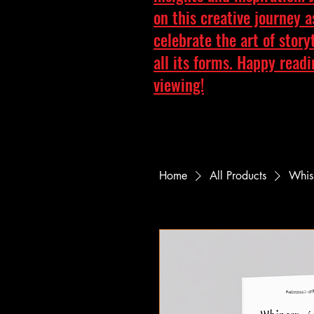
on this creative journey 
celebrate the art of story
all its forms. Happy read
viewing!
Home
All Products
Whisp