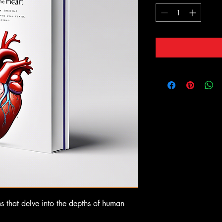
ms that delve into the depths of human 